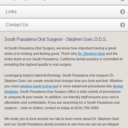
Links
Contact Us
South Pasadena Oral Surgeon - Stephen Goei, D.D.S.
At South Pasadena Oral Surgery, we know how important having a great
smile is to looking and feeling good. That's why
Dr. Stephen Goei
and the
entire team at our South Pasadena, California dental practice is committed to
providing the highest quality in oral surgery.
Leveraging today's latest technology, South Pasadena oral surgeon Dr.
Stephen Goei can create results that change how you look and feel. Whether
you need
wisdom teeth extracted
or more advanced procedures like
dental
implants
, South Pasadena Oral Surgery offers a wide variety of procedures
to uniquely fit your needs. In addition, our friendly staff ensures your visit is
affordable and comfortable. If you are searching for a South Pasadena oral
surgeon – look no further, contact us today at (626) 799-2999.
We invite you to look around our site to learn more about Dr. Stephen Goei
and our South Pasadena dental practice to see how we can be an integral