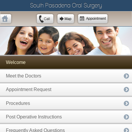
South Pasadena Oral Surgery
Welcome
Meet the Doctors
Appointment Request
Procedures
Post Operative Instructions
Frequently Asked Questions