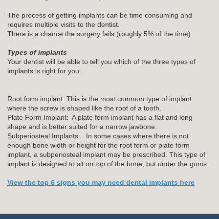
The process of getting implants can be time consuming and
requires multiple visits to the dentist.
There is a chance the surgery fails (roughly 5% of the time).
Types of implants
Your dentist will be able to tell you which of the three types of
implants is right for you:
Root form implant: This is the most common type of implant
where the screw is shaped like the root of a tooth.
Plate Form Implant: A plate form implant has a flat and long
shape and is better suited for a narrow jawbone.
Subperiosteal Implants: In some cases where there is not
enough bone width or height for the root form or plate form
implant, a subperiosteal implant may be prescribed. This type of
implant is designed to sit on top of the bone, but under the gums.
View the top 6 signs you may need dental implants here