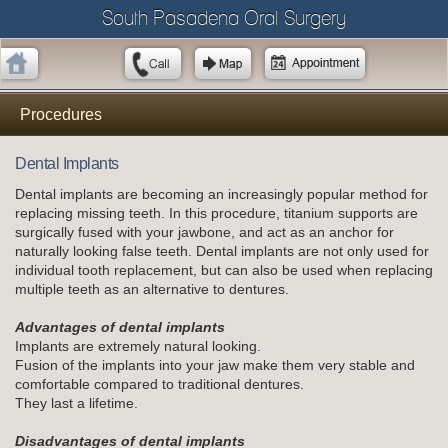
South Pasadena Oral Surgery
Procedures
Dental Implants
Dental implants are becoming an increasingly popular method for
replacing missing teeth. In this procedure, titanium supports are
surgically fused with your jawbone, and act as an anchor for
naturally looking false teeth. Dental implants are not only used for
individual tooth replacement, but can also be used when replacing
multiple teeth as an alternative to dentures.
Advantages of dental implants
Implants are extremely natural looking.
Fusion of the implants into your jaw make them very stable and
comfortable compared to traditional dentures.
They last a lifetime.
Disadvantages of dental implants