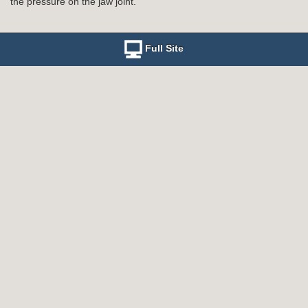
the pressure on the jaw joint.
Full Site