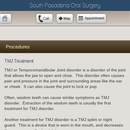
South Pasadena Oral Surgery
Procedures
TMJ Treatment
TMJ or Temporomandibular Joint disorder is a disorder of the joint
that allows the jaw to open and close. This disorder often causes
pain and pressure in the joint and surrounding areas like the ear
or cheek. It can also cause the joint to lock or pop.
Often, wisdom teeth can cause similar symptoms as TMJ
disorder. Extraction of the wisdom teeth is usually the first
treatment for TMJ disorder.
Another treatment for TMJ disorder is a TMJ splint or night
guard. This is a device that is worn in the mouth, and decreases