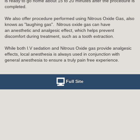
is ready to go home about 15 to 20 minutes after the procedure is
completed.
We also offer procedure performed using Nitrous Oxide Gas, also
knows as "laughing gas". Nitrous oxide gas can have
an anesthetic and analgesic effect, which helps prevent
discomfort during treatment, such as a tooth extraction.
While both I.V sedation and Nitrous Oxide gas provide analgesic
effects, local anesthesia is always used in conjunction with
general anesthesia to ensure a truly pain free experience.
Full Site