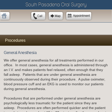
South Pasadena Oral Surgery
Procedures
General Anesthesia
We offer general anesthesia for all treatments performed in our
office. In most cases, general anesthesia is administered through
an I.V. and makes patients feel relaxed, often enough that they
fall asleep. Patients that are under general anesthesia are
continuously observed during their procedure. A pulse oximeter,
blood pressure cuff and an EKG is used to monitor our patients
during general anesthesia.
Procedures that are performed under general anesthesia are
psychologically less traumatic for the patient since they are
asleep. Procedures are often performed quicker and the patient