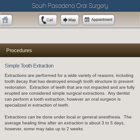
South Pasadena Oral Surgery
Procedures
Simple Tooth Extraction
Extractions are performed for a wide variety of reasons, including
tooth decay that has destroyed enough tooth structure to prevent
restoration. Extraction of teeth that are not impacted and are fully
erupted are considered simple surgical extractions. Any dentist
can perform a tooth extraction, however an oral surgeon is
specialized in extraction of teeth.
Extractions can be done under local or general anesthesia. The
average healing time after an extraction is about 3 to 5 days,
however, some may take up to 2 weeks.