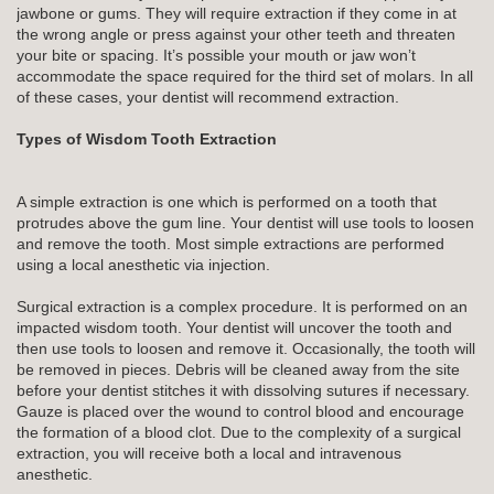
jawbone or gums. They will require extraction if they come in at
the wrong angle or press against your other teeth and threaten
your bite or spacing. It’s possible your mouth or jaw won’t
accommodate the space required for the third set of molars. In all
of these cases, your dentist will recommend extraction.
Types of Wisdom Tooth Extraction
A simple extraction is one which is performed on a tooth that
protrudes above the gum line. Your dentist will use tools to loosen
and remove the tooth. Most simple extractions are performed
using a local anesthetic via injection.
Surgical extraction is a complex procedure. It is performed on an
impacted wisdom tooth. Your dentist will uncover the tooth and
then use tools to loosen and remove it. Occasionally, the tooth will
be removed in pieces. Debris will be cleaned away from the site
before your dentist stitches it with dissolving sutures if necessary.
Gauze is placed over the wound to control blood and encourage
the formation of a blood clot. Due to the complexity of a surgical
extraction, you will receive both a local and intravenous
anesthetic.