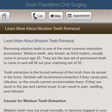
South Pasadena Oral Surgery
Learn More About Wisdom Teeth Removal
Learn More About Wisdom Teeth Removal
Removing wisdom teeth is one of the most common extraction
procedures. Wisdom teeth, also known as third molars, usually
come in around age 20. They are the last set of permanent teeth
to come in and will fill out your matching set of 32.
Tooth extraction is the forced removal of the tooth from its socket
in the bone. Dentists will recommend extraction if they cause pain,
infection, or the mouth cannot accommodate them. If they are
stuck in the jaw and cannot erupt, it can result in pain, swelling,
and infection.
Causes for Wisdom Teeth Extraction
Wisdom teeth may not erupt normally, or become trapped in your