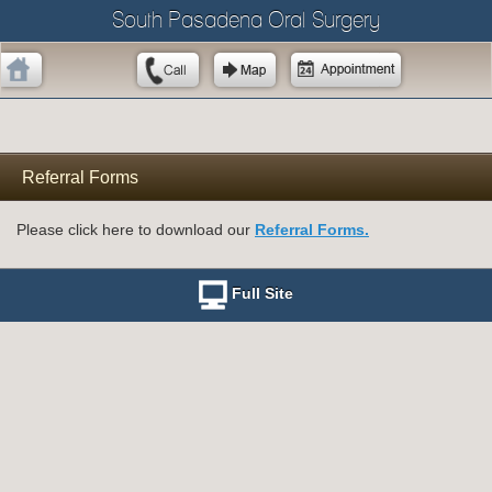
South Pasadena Oral Surgery
Referral Forms
Please click here to download our
Referral Forms.
Full Site